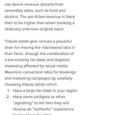
can derive revenue streams from 
secondary sales, such as food and 
alcohol. The per-ticket revenue is likely 
then to be higher than when booking a 
relatively unknown original band.
Tribute artists give venues a powerful 
lever for moving the risk/reward ratio in 
their favor, through the combination of 
a pre-existing fan-base and targeted 
marketing afforded by social media. 
Maximize conversion rates for bookings 
and marketing campaigns by carefully 
choosing tribute artists which
Have a large fan-base in your region
Have some pedigree or other 
“signalling” to tell fans they will 
receive an “authentic” experience 