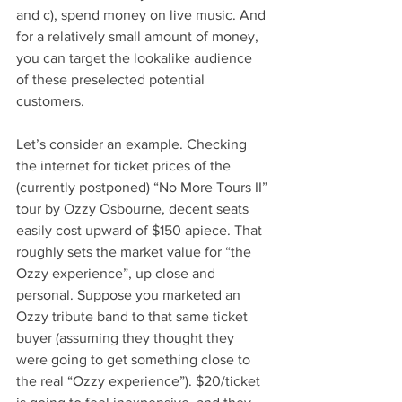
and c), spend money on live music. And 
for a relatively small amount of money, 
you can target the lookalike audience 
of these preselected potential 
customers.
Let’s consider an example. Checking 
the internet for ticket prices of the 
(currently postponed) “No More Tours II” 
tour by Ozzy Osbourne, decent seats 
easily cost upward of $150 apiece. That 
roughly sets the market value for “the 
Ozzy experience”, up close and 
personal. Suppose you marketed an 
Ozzy tribute band to that same ticket 
buyer (assuming they thought they 
were going to get something close to 
the real “Ozzy experience”). $20/ticket 