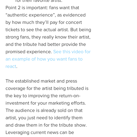
for their favorite artist.
Point 2 is important: fans want that 
“authentic experience”, as evidenced 
by how much they’ll pay for concert 
tickets to see the actual artist. But being 
strong fans, they really know their artist, 
and the tribute had better provide the 
promised experience. 
See this video for 
an example of how you want fans to 
react
.
The established market and press 
coverage for the artist being tributed is 
the key to improving the return-on-
investment for your marketing efforts. 
The audience is already sold on that 
artist, you just need to identify them 
and draw them in for the tribute show. 
Leveraging current news can be 