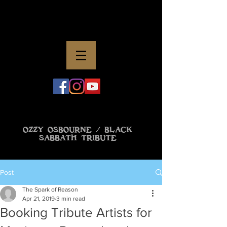
OZZY OSBOURNE / BLACK
SABBATH TRIBUTE
Post
The Spark of Reason
Apr 21, 2019
3 min read
Booking Tribute Artists for