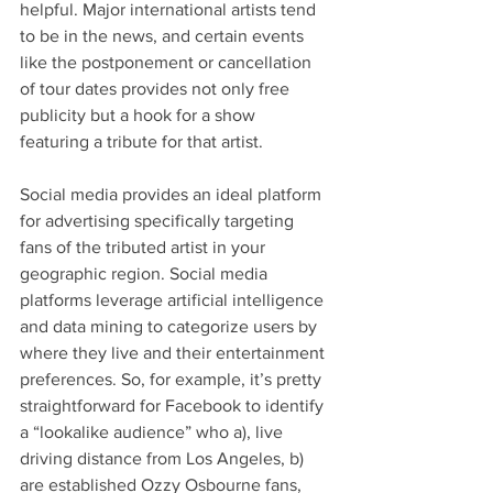
helpful. Major international artists tend 
to be in the news, and certain events 
like the postponement or cancellation 
of tour dates provides not only free 
publicity but a hook for a show 
featuring a tribute for that artist.
Social media provides an ideal platform 
for advertising specifically targeting 
fans of the tributed artist in your 
geographic region. Social media 
platforms leverage artificial intelligence 
and data mining to categorize users by 
where they live and their entertainment 
preferences. So, for example, it’s pretty 
straightforward for Facebook to identify 
a “lookalike audience” who a), live 
driving distance from Los Angeles, b) 
are established Ozzy Osbourne fans, 