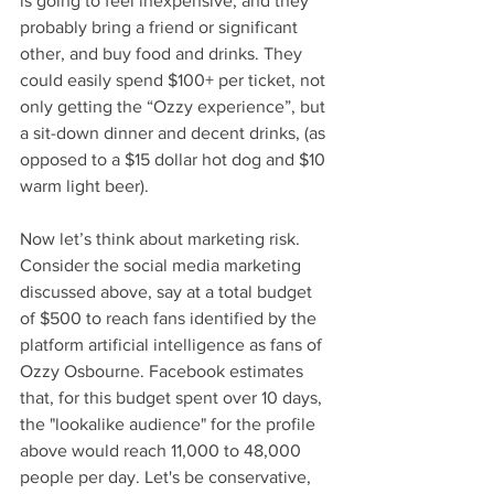
is going to feel inexpensive, and they 
probably bring a friend or significant 
other, and buy food and drinks. They 
could easily spend $100+ per ticket, not 
only getting the “Ozzy experience”, but 
a sit-down dinner and decent drinks, (as 
opposed to a $15 dollar hot dog and $10 
warm light beer).
Now let’s think about marketing risk. 
Consider the social media marketing 
discussed above, say at a total budget 
of $500 to reach fans identified by the 
platform artificial intelligence as fans of 
Ozzy Osbourne. Facebook estimates 
that, for this budget spent over 10 days, 
the "lookalike audience" for the profile 
above would reach 11,000 to 48,000 
people per day. Let's be conservative, 