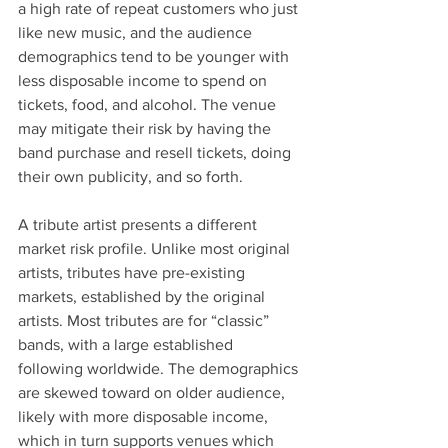
a high rate of repeat customers who just 
like new music, and the audience 
demographics tend to be younger with 
less disposable income to spend on 
tickets, food, and alcohol. The venue 
may mitigate their risk by having the 
band purchase and resell tickets, doing 
their own publicity, and so forth.
A tribute artist presents a different 
market risk profile. Unlike most original 
artists, tributes have pre-existing 
markets, established by the original 
artists. Most tributes are for “classic” 
bands, with a large established 
following worldwide. The demographics 
are skewed toward on older audience, 
likely with more disposable income, 
which in turn supports venues which 