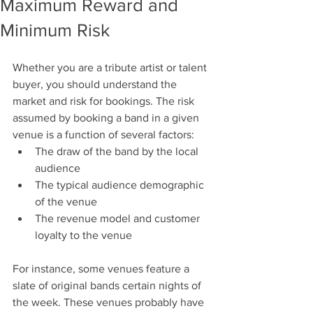
Maximum Reward and
Minimum Risk
Whether you are a tribute artist or talent 
buyer, you should understand the 
market and risk for bookings. The risk 
assumed by booking a band in a given 
venue is a function of several factors:
The draw of the band by the local 
audience
The typical audience demographic 
of the venue
The revenue model and customer 
loyalty to the venue
For instance, some venues feature a 
slate of original bands certain nights of 
the week. These venues probably have 